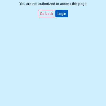
You are not authorized to access this page
Go back
Login